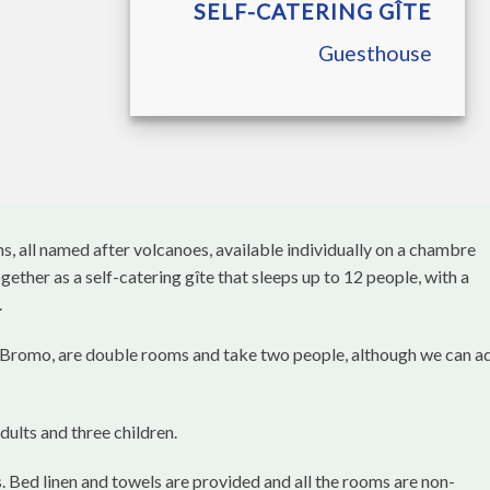
SELF-CATERING GÎTE
Guesthouse
, all named after volcanoes, available individually on a chambre
ether as a self-catering gîte that sleeps up to 12 people, with a
.
 Bromo, are double rooms and take two people, although we can a
dults and three children.
. Bed linen and towels are provided and all the rooms are non-