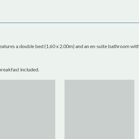
eatures a double bed (1.60 x 2.00m) and an en-suite bathroom wit
breakfast included.