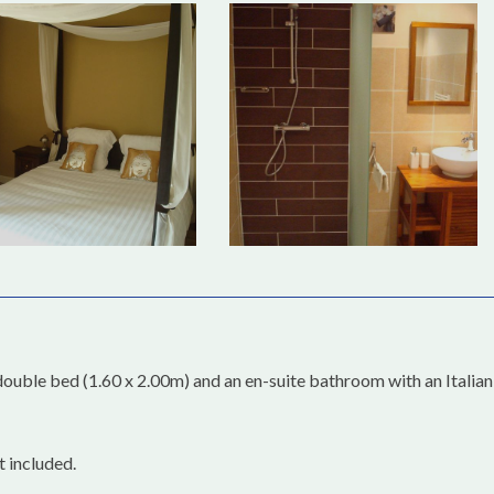
double bed (1.60 x 2.00m) and an en-suite bathroom with an Italian
t included.