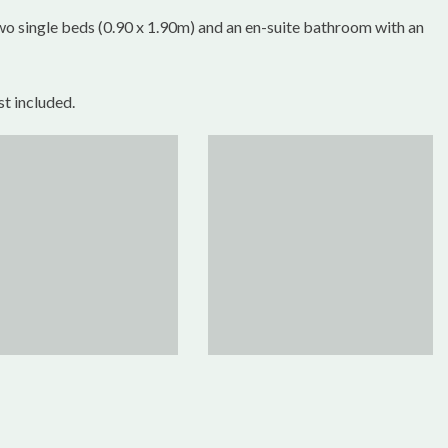
wo single beds (0.90 x 1.90m) and an en-suite bathroom with an
st included.