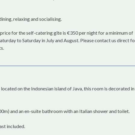
ining, relaxing and socialising.
price for the self-catering gîte is €350 per night for a minimum of
aturday to Saturday in July and August. Please contact us direct fo
s.
ocated on the Indonesian island of Java, this room is decorated in
0m) and an en-suite bathroom with an Italian shower and toilet.
ast included.