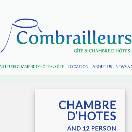
ILLEURS CHAMBRE D’HÔTES / GÎTE
LOCATION
ABOUT US
NEWS & 
CHAMBRE
D’HOTES
AND 12 PERSON