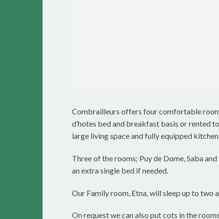
Combrailleurs offers four comfortable rooms
d’hotes bed and breakfast basis or rented tog
large living space and fully equipped kitchen
Three of the rooms; Puy de Dome, Saba and
an extra single bed if needed.
Our Family room, Etna, will sleep up to two a
On request we can also put cots in the rooms