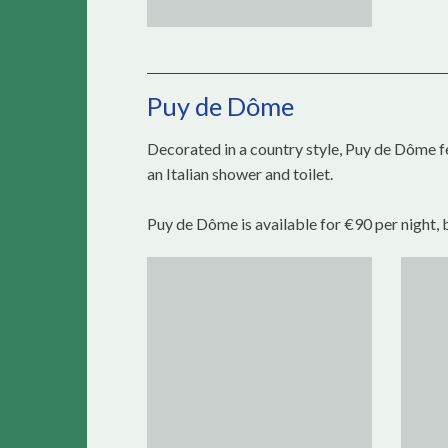
Puy de Dôme
Decorated in a country style, Puy de Dôme f
an Italian shower and toilet.
Puy de Dôme is available for €90 per night, 