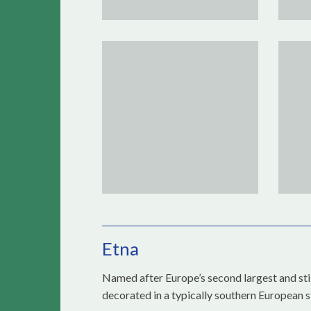
Etna
Named after Europe’s second largest and still
decorated in a typically southern European s