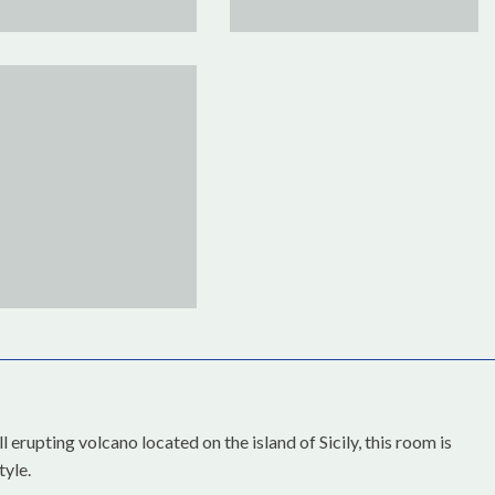
 erupting volcano located on the island of Sicily, this room is
tyle.