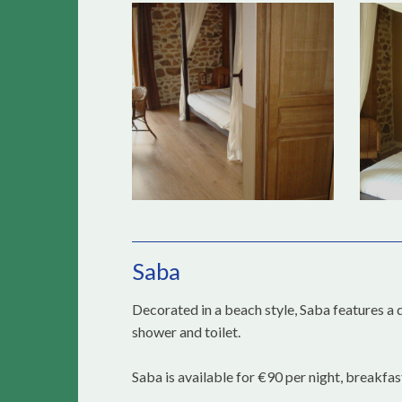
Saba
Decorated in a beach style, Saba features a 
shower and toilet.
Saba is available for €90 per night, breakfas