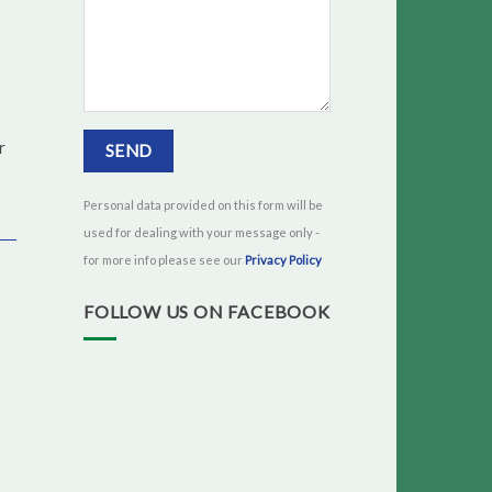
r
Personal data provided on this form will be
used for dealing with your message only -
for more info please see our
Privacy Policy
FOLLOW US ON FACEBOOK