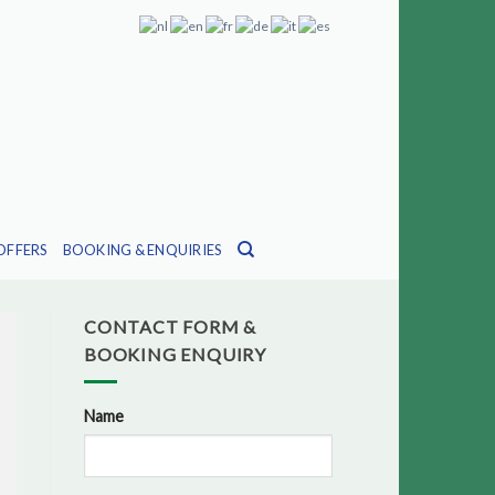
OFFERS
BOOKING & ENQUIRIES
CONTACT FORM &
BOOKING ENQUIRY
Name