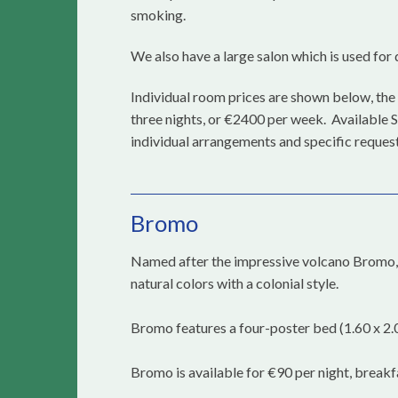
smoking.
We also have a large salon which is used for d
Individual room prices are shown below, the 
three nights, or €2400 per week. Available S
individual arrangements and specific request
Bromo
Named after the impressive volcano Bromo, l
natural colors with a colonial style.
Bromo features a four-poster bed (1.60 x 2.0
Bromo is available for €90 per night, breakf