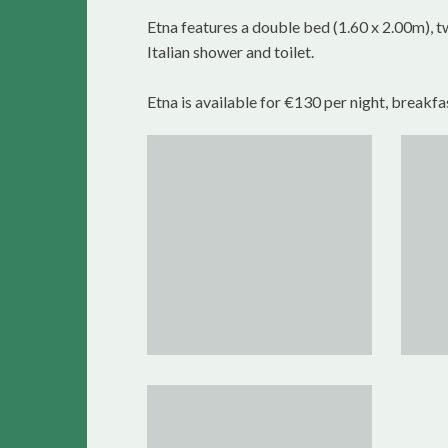
Etna features a double bed (1.60 x 2.00m), t
Italian shower and toilet.
Etna is available for €130 per night, breakfa