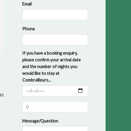
Email
Phone
If you have a booking enquiry,
please confirm your arrival date
and the number of nights you
would like to stay at
Combrailleurs...
dd
Message/Question